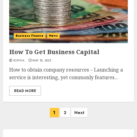
Business Finance
News
How To Get Business Capital
SOPHIA
MAY 18, 2025
How to obtain company resources – Launching a
service is interesting, yet commonly features...
READ MORE
Posts
1
2
Next
navigation