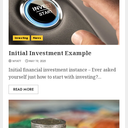
Investing
News
Initial Investment Example
WYATT
MAY 19, 2025
Initial financial investment instance – Ever asked
yourself just how to start with investing?...
READ MORE