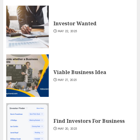
Investor Wanted
MAY 22, 2025
Viable Business Idea
MAY 21, 2025
Find Investors For Business
MAY 20, 2025