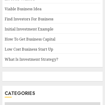
Viable Business Idea
Find Investors For Business
Initial Investment Example
How To Get Business Capital
Low Cost Business Start Up
What Is Investment Strategy?
CATEGORIES
Categories