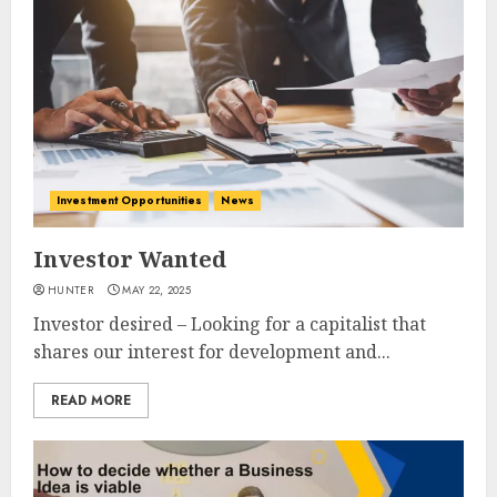
Investment Opportunities
News
Investor Wanted
HUNTER
MAY 22, 2025
Investor desired – Looking for a capitalist that
shares our interest for development and...
READ MORE