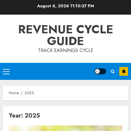
Skip
August 6, 2026
11:10:28 PM
to
content
REVENUE CYCLE
GUIDE
TRACK EARNINGS CYCLE
Primary
Menu
Home
2025
Year:
2025