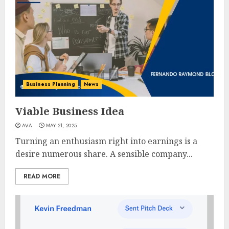
Business Planning
News
Viable Business Idea
AVA
MAY 21, 2025
Turning an enthusiasm right into earnings is a
desire numerous share. A sensible company...
READ MORE