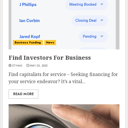
Business Funding
News
Find Investors For Business
ETHAN
MAY 20, 2025
Find capitalists for service – Seeking financing for
your service endeavor? It’s a vital...
READ MORE