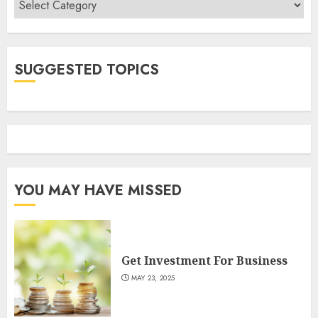
SUGGESTED TOPICS
YOU MAY HAVE MISSED
Get Investment For Business
MAY 23, 2025