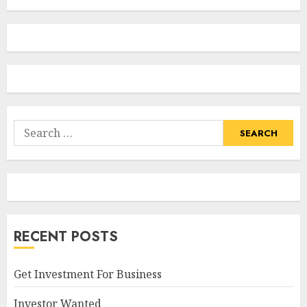
Search
for:
RECENT POSTS
Get Investment For Business
Investor Wanted