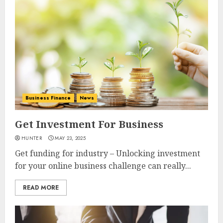
Business Finance
News
Get Investment For Business
HUNTER
MAY 23, 2025
Get funding for industry – Unlocking investment
for your online business challenge can really...
READ MORE