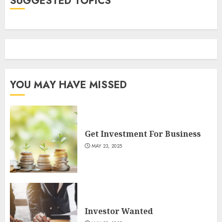
SUGGESTED TOPICS
YOU MAY HAVE MISSED
Get Investment For Business
MAY 23, 2025
Investor Wanted