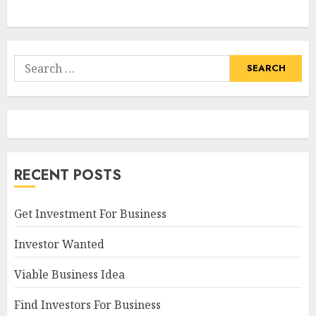
Search
for:
RECENT POSTS
Get Investment For Business
Investor Wanted
Viable Business Idea
Find Investors For Business