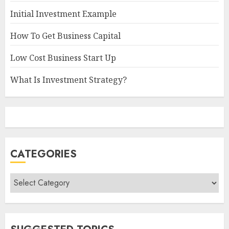
Initial Investment Example
How To Get Business Capital
Low Cost Business Start Up
What Is Investment Strategy?
CATEGORIES
Categories