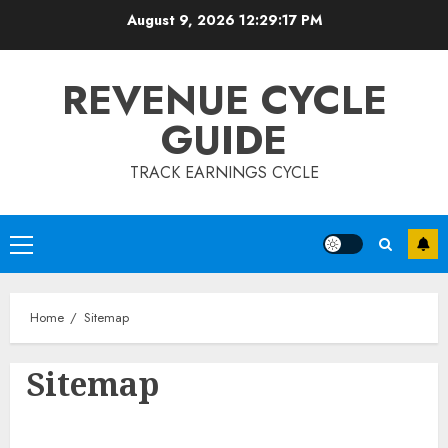
Skip
August 9, 2026
12:29:17 PM
to
content
REVENUE CYCLE
GUIDE
TRACK EARNINGS CYCLE
Primary
Menu
Home
Sitemap
Sitemap