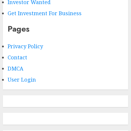
Investor Wanted
Get Investment For Business
Pages
Privacy Policy
Contact
DMCA
User Login