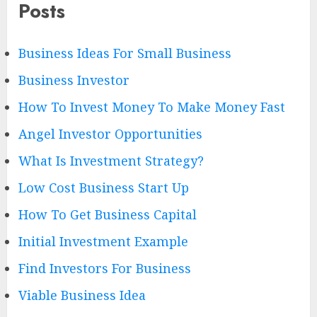
Posts
Business Ideas For Small Business
Business Investor
How To Invest Money To Make Money Fast
Angel Investor Opportunities
What Is Investment Strategy?
Low Cost Business Start Up
How To Get Business Capital
Initial Investment Example
Find Investors For Business
Viable Business Idea