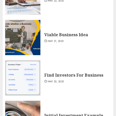
MAY 22, 2025
Viable Business Idea
MAY 21, 2025
Find Investors For Business
MAY 20, 2025
Initial Investment Example